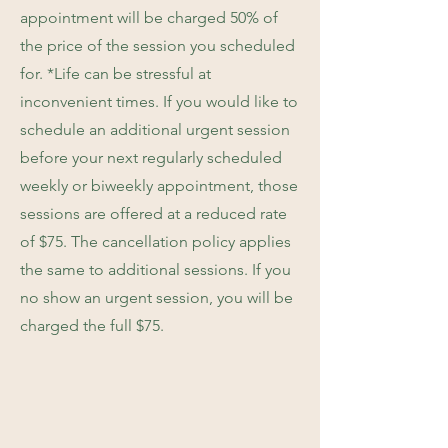
appointment will be charged 50% of
the price of the session you scheduled
for. *Life can be stressful at
inconvenient times. If you would like to
schedule an additional urgent session
before your next regularly scheduled
weekly or biweekly appointment, those
sessions are offered at a reduced rate
of $75. The cancellation policy applies
the same to additional sessions. If you
no show an urgent session, you will be
charged the full $75.