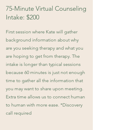
75-Minute Virtual Counseling
Intake: $200
First session where Kate will gather
background information about why
are you seeking therapy and what you
are hoping to get from therapy. The
intake is longer than typical sessions
because 60 minutes is just not enough
time to gather all the information that
you may want to share upon meeting.
Extra time allows us to connect human
to human with more ease. *Discovery
call required