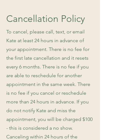
Cancellation Policy
To cancel, please call, text, or email
Kate at least 24 hours in advance of
your appointment. There is no fee for
the first late cancellation and it resets
every 6 months. There is no fee if you
are able to reschedule for another
appointment in the same week. There
is no fee if you cancel or reschedule
more than 24 hours in advance. If you
do not notify Kate and miss the
appointment, you will be charged $100
- this is considered a no show.
Canceling within 24 hours of the