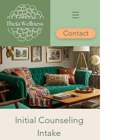
Contact
Initial Counseling
Intake