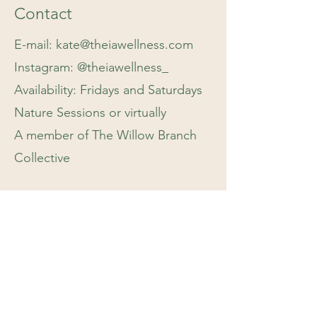
Contact
E-mail:
kate@theiawellness.com
Instagram: @theiawellness_
Availability: Fridays and Saturdays
Nature Sessions or virtually
A member of The Willow Branch
Collective
Kate will respond to your email or
contact inquiries within 2-3
business days
If you have an emergency, please
call 911, 988, or see our
resources