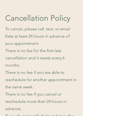
Cancellation Policy
To cancel, please call, text, or email
Kate at least 24 hours in advance of
your appointment.
There is no fee for the first late
cancellation and it resets every 6
months.
There is no fee if you are able to
reschedule for another appointment in
the same week.
There is no fee if you cancel or
reschedule more than 24 hours in
advance.
If you do not notify Kate and miss the