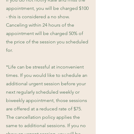
appointment, you will be charged $100
- this is considered a no show.
Canceling within 24 hours of the
appointment will be charged 50% of
the price of the session you scheduled
for.
*Life can be stressful at inconvenient
times. If you would like to schedule an
additional urgent session before your
next regularly scheduled weekly or
biweekly appointment, those sessions
are offered at a reduced rate of $75.
The cancellation policy applies the
same to additional sessions. If you no
show an urgent session, you will be