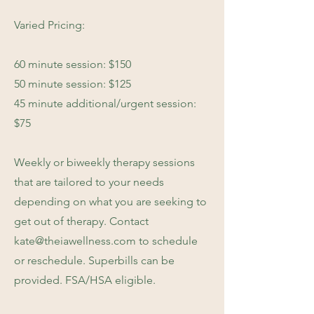
Varied Pricing:
60 minute session: $150
50 minute session: $125
45 minute additional/urgent session:
$75
Weekly or biweekly therapy sessions
that are tailored to your needs
depending on what you are seeking to
get out of therapy. Contact
kate@theiawellness.com
to schedule
or reschedule. Superbills can be
provided. FSA/HSA eligible.