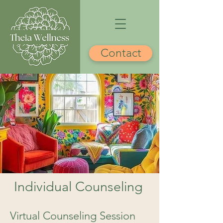
Contact
Individual Counseling
Virtual Counseling Session