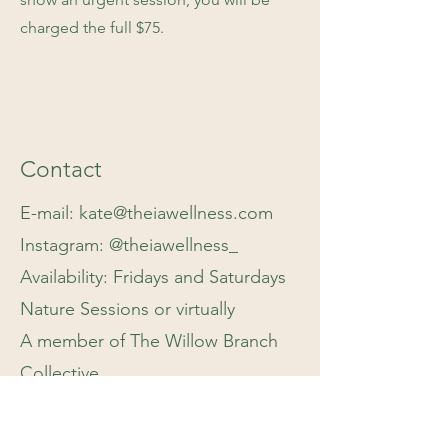
charged the full $75.
Contact
E-mail:
kate@theiawellness.com
Instagram: @theiawellness_
Availability: Fridays and Saturdays
Nature Sessions or virtually
A member of The Willow Branch
Collective
Kate will respond to your email or