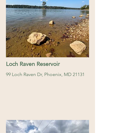
Loch Raven Reservoir
99 Loch Raven Dr, Phoenix, MD 21131