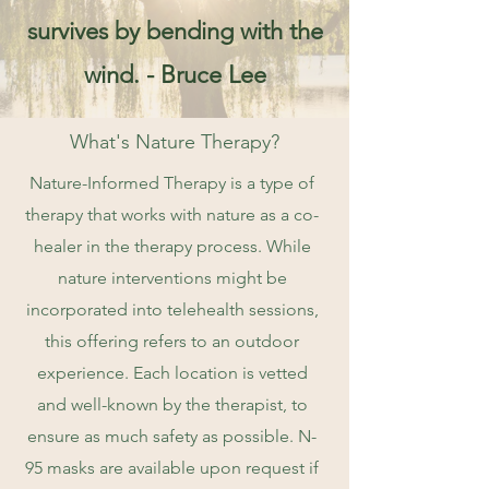
survives by bending with the
wind. - Bruce Lee
What's Nature Therapy?
Nature-Informed Therapy is a type of
therapy that works with nature as a co-
healer in the therapy process. While
nature interventions might be
incorporated into telehealth sessions,
this offering refers to an outdoor
experience. Each location is vetted
and well-known by the therapist, to
ensure as much safety as possible. N-
95 masks are available upon request if