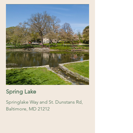
Spring Lake
Springlake Way and St. Dunstans Rd,
Baltimore, MD 21212