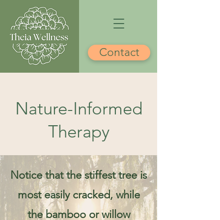
Contact
Nature-Informed
Therapy
Notice that the stiffest tree is
most easily cracked, while
the bamboo or willow