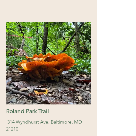
Roland Park Trail
314 Wyndhurst Ave, Baltimore, MD
21210