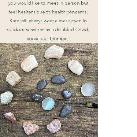
you would like to meet in person but
feel hesitant due to health concerns.
Kate will always wear a mask even in
outdoor sessions as a disabled Covid-
conscious therapist.