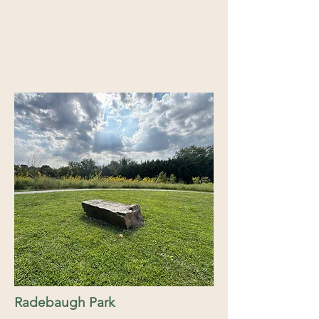
Radebaugh Park