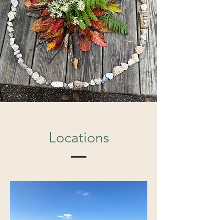
Locations