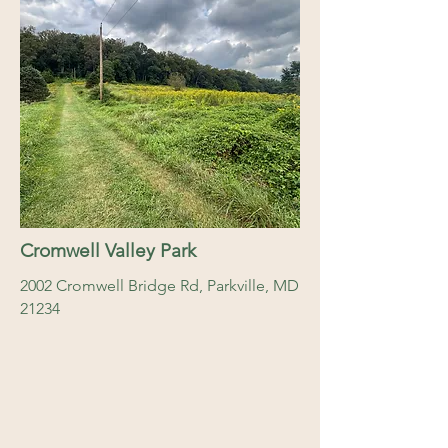
Cromwell Valley Park
2002 Cromwell Bridge Rd, Parkville, MD
21234