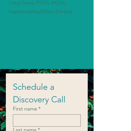
Long Covid, POTS, MCAS,
Hypermobility/Ehlers Danlos)
Schedule a 
Discovery Call
First name
*
Last name
*