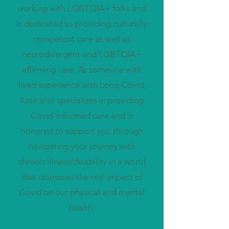
working with LGBTQIA+ folks and
is dedicated to providing culturally
competent care as well as
neurodivergent and LGBTQIA+
affirming care. As someone with
lived experience with Long Covid,
Kate also specializes in providing
Covid-informed care and is
honored to support you through
navigating your journey with
chronic illness/disability in a world
that dismisses the real impact of
Covid on our physical and mental
health.