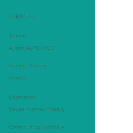
LGBTQIA+
Trauma
Autism/ADHD/OCD
Somatic Therapy
Anxiety
Depression
Nature Informed Therapy
Chronic Illness (especially