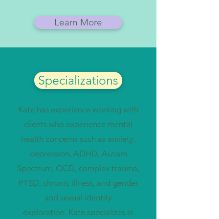
Learn More
Specializations
Kate has experience working with
clients who experience mental
health concerns such as anxiety,
depression, ADHD, Autism
Spectrum, OCD, complex trauma,
PTSD, chronic illness, and gender
and sexual identity
exploration.
Kate specializes in