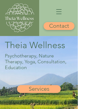
Contact
Theia Wellness
Psychotherapy, Nature
Therapy, Yoga, Consultation,
Education
Services