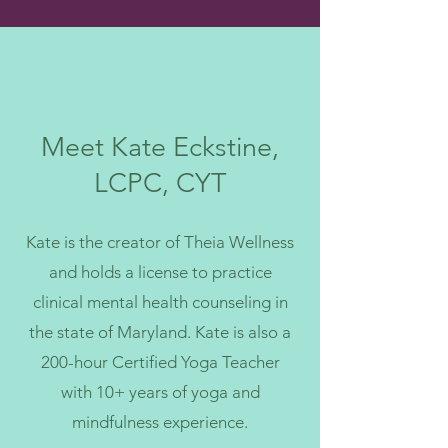
Meet Kate Eckstine,
LCPC, CYT
Kate is the creator of Theia Wellness
and holds a license to practice
clinical mental health counseling in
the state of Maryland. Kate is also a
200-hour Certified Yoga Teacher
with 10+ years of yoga and
mindfulness experience.