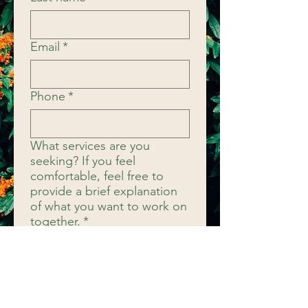
Email
*
Phone
*
What services are you
seeking? If you feel
comfortable, feel free to
provide a brief explanation
of what you want to work on
together.
*